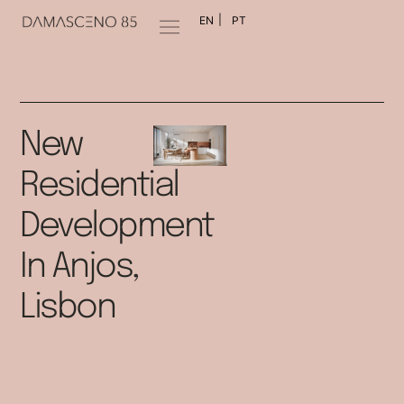
EN
PT
New
Residential
Development
In Anjos,
Lisbon