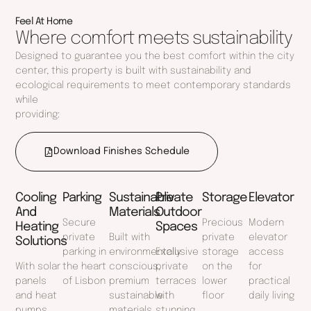
Feel At Home
Where comfort meets sustainability
Designed to guarantee you the best comfort within the city
center, this property is built with sustainability and
ecological requirements to meet contemporary standards
while
providing:
Download Finishes Schedule
Cooling
Parking
Sustainable
Private
Storage
Elevator
And
Materials
Outdoor
Secure
Precious
Modern
Heating
Spaces
private
Built with
private
elevator
Solutions
parking in
environmentally
Exclusive
storage
access
With solar
the heart
conscious,
private
on the
for
panels
of Lisbon
premium
terraces
lower
practical
and heat
sustainable
with
floor
daily living
pumps
materials
stunning