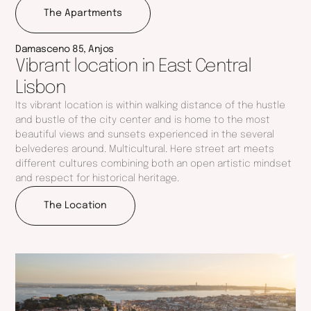
The Apartments
Gross Private Area:
125 M2
Outdoor Area:
51 M2
Parking Space:
1
Damasceno 85, Anjos
Vibrant location in East Central
Price:
Reserved
Lisbon
Its vibrant location is within walking distance of the hustle
and bustle of the city center and is home to the most
beautiful views and sunsets experienced in the several
belvederes around. Multicultural. Here street art meets
different cultures combining both an open artistic mindset
and respect for historical heritage.
The Location