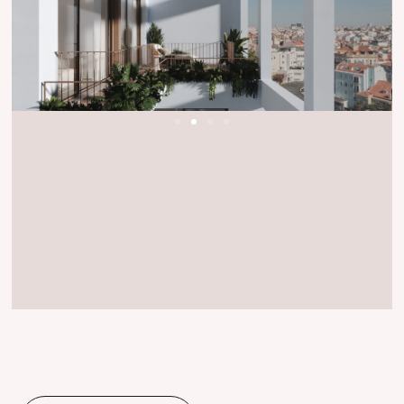
T3 Apartment Floor 1
Floor
1