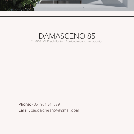
© 2026 DAMASCENO 85 | Alexia Castano Webdesign
Phone:
+351 964 841 529
Email
: pascalchesnot@gmail.com