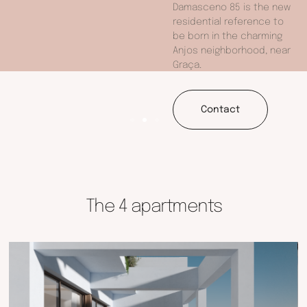
Damasceno 85 is the new
residential reference to
be born in the charming
Anjos neighborhood, near
Graça.
Contact
The 4 apartments