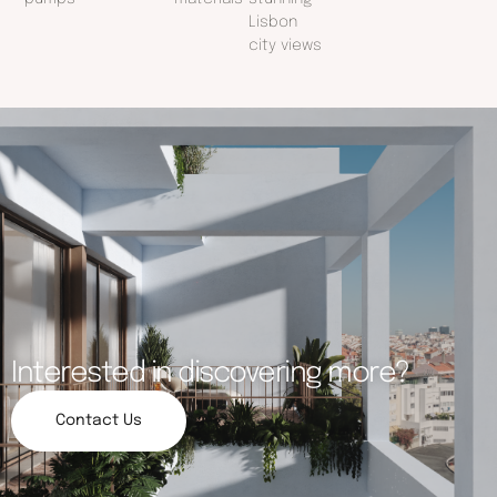
Lisbon
city views
Interested in discovering more?
Contact Us